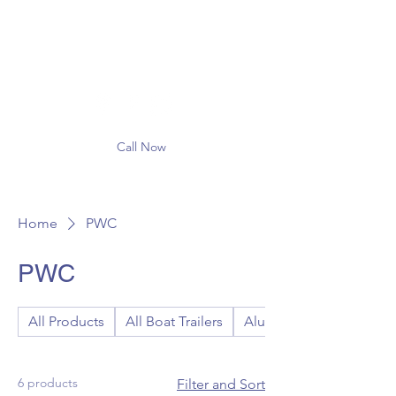
Call Now
Home
PWC
PWC
All Products
All Boat Trailers
Aluminum Boat Trailers
6 products
Filter and Sort