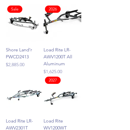
Sale
2026
Shore Land'r
Load Rite LR-
PWCD2413
AWV1200T All
Aluminum
Price
$2,885.00
Price
$1,625.00
2027
Load Rite LR-
Load Rite
AWV2301T
WV1200WT